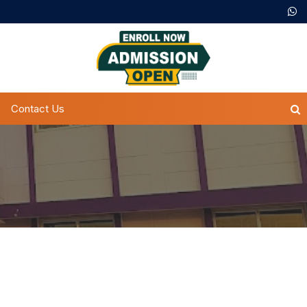
Contact Us