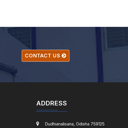
CONTACT US
ADDRESS
Dudhianalisana, Odisha 759125