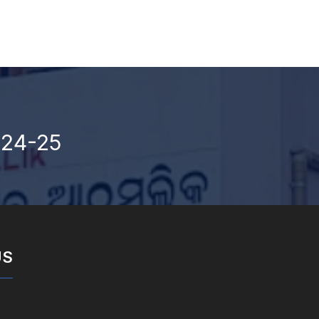
024-25
US