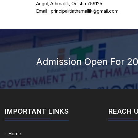
Angul, Athmallik, Odisha 759125
Email : principalitiathamallik@gmail.com
Admission Open For 2
IMPORTANT LINKS
REACH 
Home