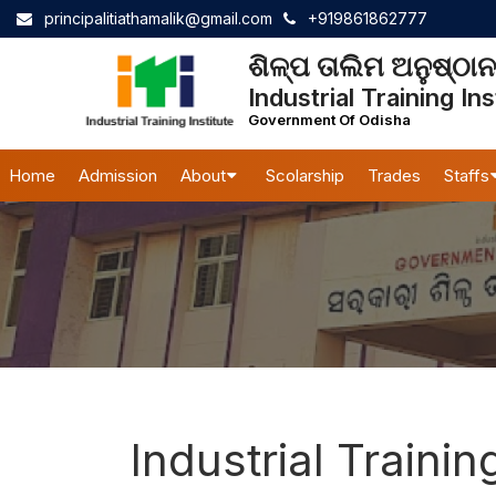
principalitiathamalik@gmail.com
+919861862777
ଶିଳ୍ପ ତାଲିମ ଅନୁଷ୍ଠ
Industrial Training Ins
Government Of Odisha
Home
Admission
About
Scolarship
Trades
Staffs
Industrial Trainin