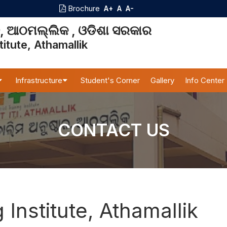
Brochure
A+
A
A-
ାନ, ଆଠମଲ୍ଲିକ , ଓଡିଶା ସରକାର
titute, Athamallik
Infrastructure
Student's Corner
Gallery
Info Center
CONTACT US
g Institute, Athamallik